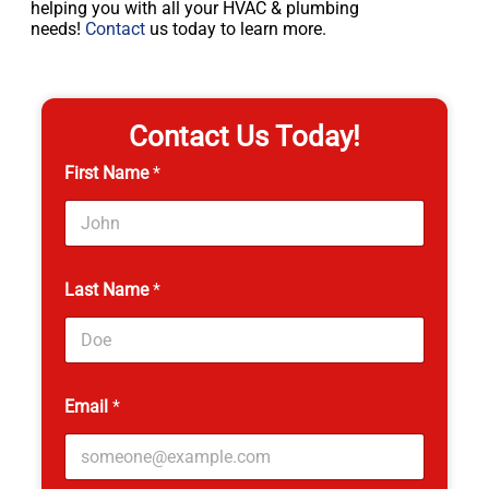
helping you with all your HVAC & plumbing
needs!
Contact
us today to learn more.
Contact Us Today!
First Name
*
Last Name
*
Email
*