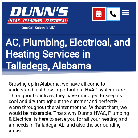
content
AC, Plumbing, Electrical, and
Heating Services in
Talladega, Alabama
Growing up in Alabama, we have all come to
understand just how important our HVAC systems are.
Throughout our lives, they have managed to keep us
cool and dry throughout the summer and perfectly
warm throughout the winter months. Without them, we
would be miserable. That’s why Dunn’s HVAC, Plumbing
& Electrical is here to serve you for all your heating and
air needs in Talladega, AL, and also the surrounding
areas.