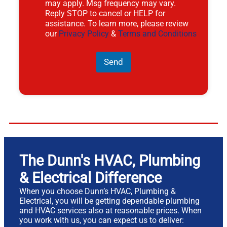
may apply. Msg frequency may vary.
Reply STOP to cancel or HELP for
assistance. To learn more, please review
our
Privacy Policy
&
Terms and Conditions
Send
The Dunn's HVAC, Plumbing
& Electrical Difference
When you choose Dunn’s HVAC, Plumbing &
Electrical, you will be getting dependable plumbing
and HVAC services also at reasonable prices. When
you work with us, you can expect us to deliver: