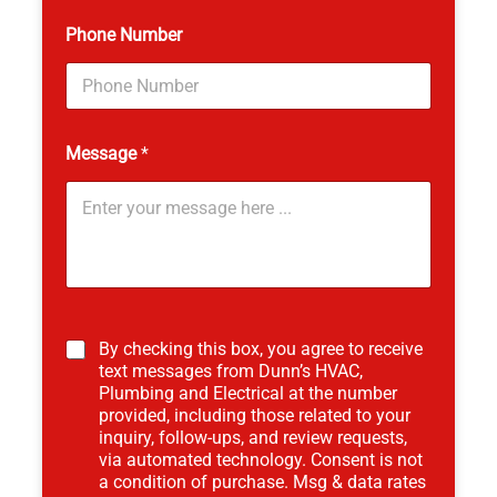
Phone Number
Message
*
*
By checking this box, you agree to receive
text messages from Dunn’s HVAC,
Plumbing and Electrical at the number
provided, including those related to your
inquiry, follow-ups, and review requests,
via automated technology. Consent is not
a condition of purchase. Msg & data rates