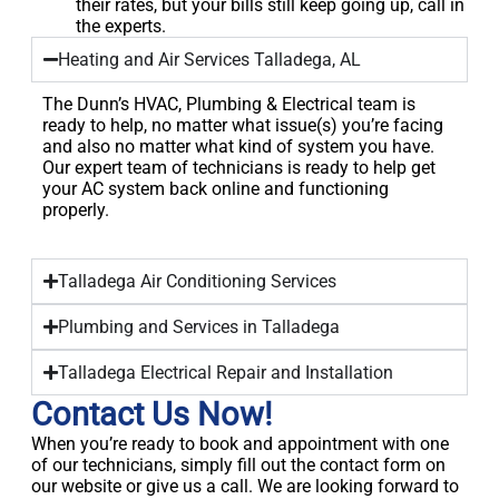
their rates, but your bills still keep going up, call in
the experts.
Heating and Air Services Talladega, AL
The Dunn’s HVAC, Plumbing & Electrical team is
ready to help, no matter what issue(s) you’re facing
and also no matter what kind of system you have.
Our expert team of technicians is ready to help get
your AC system back online and functioning
properly.
Talladega Air Conditioning Services
Plumbing and Services in Talladega
Talladega Electrical Repair and Installation
Contact Us Now!
When you’re ready to book and appointment with one
of our technicians, simply fill out the contact form on
our website or give us a call. We are looking forward to