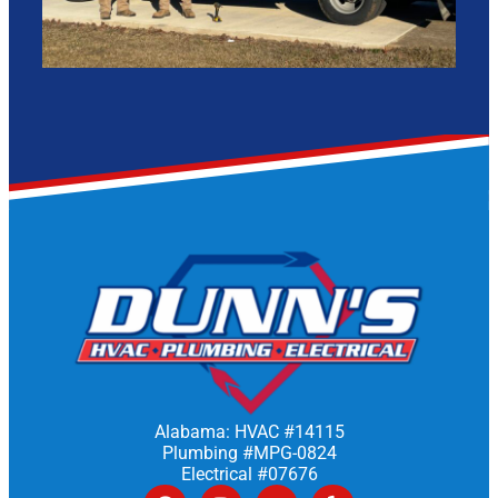
Alabama: HVAC #14115
Plumbing #MPG-0824
Electrical #07676