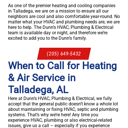
As one of the premier heating and cooling companies
in Talladega, we are on a mission to ensure all our
neighbors are cool and also comfortable year-round. No
matter what your HVAC and plumbing needs are, we are
here to help. The Dunn’s HVAC, Plumbing & Electrical
team is available day or night, and therefore we’re
excited to add you to the Dunn’s family.
(205) 649-5432
When to Call for Heating
& Air Service in
Talladega, AL
Here at Dunn’s HVAC, Plumbing & Electrical, we fully
accept that the general public doesn’t know a whole lot
about maintaining or fixing HVAC, septic and plumbing
systems. That’s why we’re here! Any time you
experience HVAC, plumbing or also electrical-related
issues, give us a call – especially if you experience