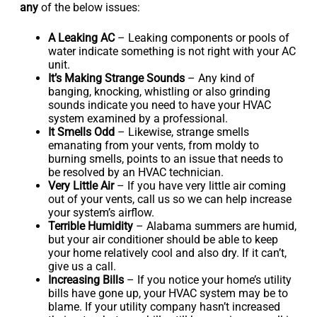
any
of the below issues:
A Leaking AC
– Leaking components or pools of
water indicate something is not right with your AC
unit.
It’s Making Strange Sounds
– Any kind of
banging, knocking, whistling or also grinding
sounds indicate you need to have your HVAC
system examined by a professional.
It Smells Odd
– Likewise, strange smells
emanating from your vents, from moldy to
burning smells, points to an issue that needs to
be resolved by an HVAC technician.
Very Little Air
– If you have very little air coming
out of your vents, call us so we can help increase
your system’s airflow.
Terrible Humidity
– Alabama summers are humid,
but your air conditioner should be able to keep
your home relatively cool and also dry. If it can’t,
give us a call.
Increasing Bills
– If you notice your home’s utility
bills have gone up, your HVAC system may be to
blame. If your utility company hasn’t increased