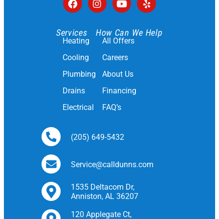
Services
How Can We Help
Heating
All Offers
Cooling
Careers
Plumbing
About Us
Drains
Financing
Electrical
FAQ’s
(205) 649-5432
Service@calldunns.com
1535 Deltacom Dr,
Anniston, AL 36207
120 Applegate Ct,