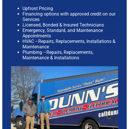
Upfront Pricing
Financing options with approved credit on our
Services
Licensed, Bonded & Insured Technicians
Emergency, Standard, and Maintenance
Appointments
HVAC –Repairs, Replacements, Installations &
Maintenance
Plumbing –Repairs, Replacements,
Maintenance & Installations