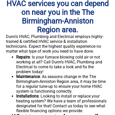
HVAC services you can depend
on near you in the The
Birmingham-Anniston
Region area.
Dunn’s HVAC, Plumbing and Electrical employs highly-
trained & certified HVAC service & installation
technicians. Expect the highest quality experience no
matter what type of work you need to have done.
Repairs
: Is your furnace blowing cold air or not
working at all? Call Dunn’s HVAC, Plumbing and
Electrical to come to take a look and fix the
problem today!
Maintenance
: As seasons change in the The
Birmingham-Anniston Region area, it may be time
for a regular tune-up to ensure your home HVAC
system is functioning correctly.
Installations
: Looking to install or replace your
heating system? We have a team of professionals
designated for that! Contact us today to see what
flexible financing options we provide.