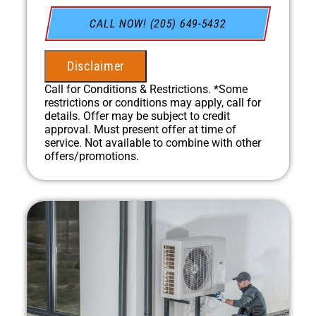
Present you with personalized solutions on
what to do next
CALL NOW! (205) 649-5432
Financing Options Available!
100% satisfaction guaranteed
NO service call fees. NO dispatch fees.
Disclaimer
Call for Conditions & Restrictions. *Some
restrictions or conditions may apply, call for
details. Offer may be subject to credit
approval. Must present offer at time of
service. Not available to combine with other
offers/promotions.