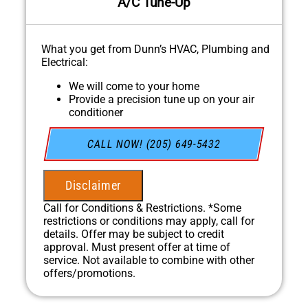
A/C Tune-Up
What you get from Dunn’s HVAC, Plumbing and
Electrical:
We will come to your home
Provide a precision tune up on your air
conditioner
In April, for every HVAC Tune-up we
complete, we'll plant a tree through our
CALL NOW! (205) 649-5432
partnership with One Tree Planted!
100% satisfaction guaranteed
NO service call fees. NO dispatch fees.
Disclaimer
Call for Conditions & Restrictions. *Some
restrictions or conditions may apply, call for
details. Offer may be subject to credit
approval. Must present offer at time of
service. Not available to combine with other
offers/promotions.