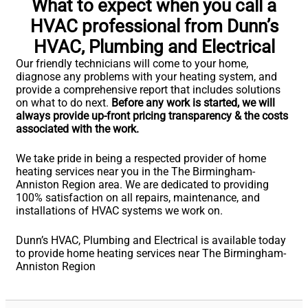
What to expect when you call a
HVAC professional from Dunn’s
HVAC, Plumbing and Electrical
Our friendly technicians will come to your home,
diagnose any problems with your heating system, and
provide a comprehensive report that includes solutions
on what to do next.
Before any work is started, we will
always provide up-front pricing transparency & the costs
associated with the work.
We take pride in being a respected provider of home
heating services near you in the The Birmingham-
Anniston Region area. We are dedicated to providing
100% satisfaction on all repairs, maintenance, and
installations of HVAC systems we work on.
Dunn’s HVAC, Plumbing and Electrical is available today
to provide home heating services near The Birmingham-
Anniston Region