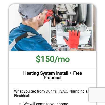
$150/mo
Heating System Install + Free
Proposal
What you get from Dunn’s HVAC, Plumbing and
Electrical:
We will come to your home