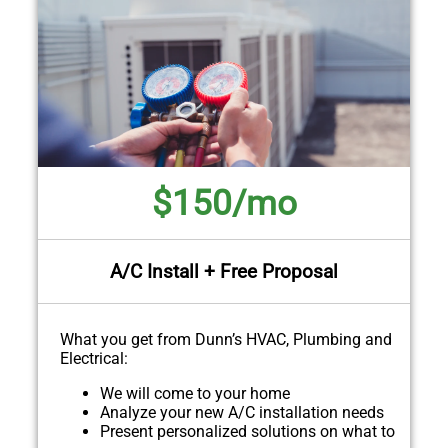
$150/mo
A/C Install + Free Proposal
What you get from Dunn’s HVAC, Plumbing and
Electrical:
We will come to your home
Analyze your new A/C installation needs
Present personalized solutions on what to