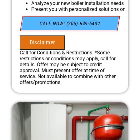
Analyze your new boiler installation needs
Present you with personalized solutions on
what to do next
Financing Options Available!
CALL NOW! (205) 649-5432
100% satisfaction guaranteed
NO service call fees. NO dispatch fees.
Disclaimer
Call for Conditions & Restrictions. *Some
restrictions or conditions may apply, call for
details. Offer may be subject to credit
approval. Must present offer at time of
service. Not available to combine with other
offers/promotions.