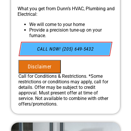
What you get from Dunn’s HVAC, Plumbing and
Electrical:
We will come to your home
Provide a precision tune-up on your
furnace.
In April, for every HVAC Tune-up we
complete, we'll plant a tree through our
CALL NOW! (205) 649-5432
partnership with One Tree Planted!
100% satisfaction guaranteed
NO service call fees. NO dispatch fees.
Disclaimer
Call for Conditions & Restrictions. *Some
restrictions or conditions may apply, call for
details. Offer may be subject to credit
approval. Must present offer at time of
service. Not available to combine with other
offers/promotions.