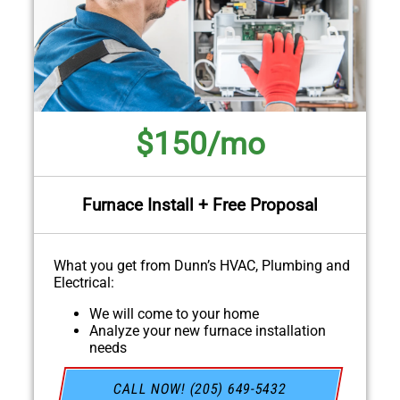
$150/mo
Furnace Install + Free Proposal
What you get from Dunn’s HVAC, Plumbing and
Electrical:
We will come to your home
Analyze your new furnace installation
needs
Present you with personalized solutions on
what to do next
CALL NOW! (205) 649-5432
Financing Options Available!