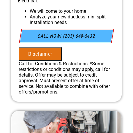
Electrical:
We will come to your home
Analyze your new ductless mini-split
installation needs
Present you with personalized solutions on
what to do next
CALL NOW! (205) 649-5432
Financing Options Available!
100% satisfaction guaranteed
NO service call fees. NO dispatch fees.
Disclaimer
Call for Conditions & Restrictions. *Some
restrictions or conditions may apply, call for
details. Offer may be subject to credit
approval. Must present offer at time of
service. Not available to combine with other
offers/promotions.