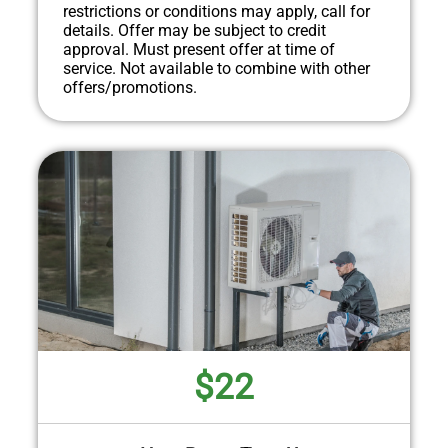
restrictions or conditions may apply, call for
details. Offer may be subject to credit
approval. Must present offer at time of
service. Not available to combine with other
offers/promotions.
$22