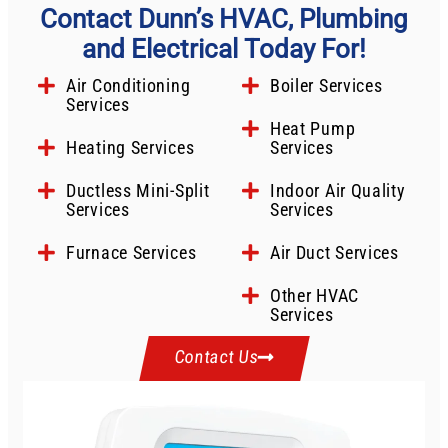
Contact Dunn’s HVAC, Plumbing
and Electrical Today For!
Air Conditioning
Boiler Services
Services
Heat Pump
Heating Services
Services
Ductless Mini-Split
Indoor Air Quality
Services
Services
Furnace Services
Air Duct Services
Other HVAC
Services
Contact Us