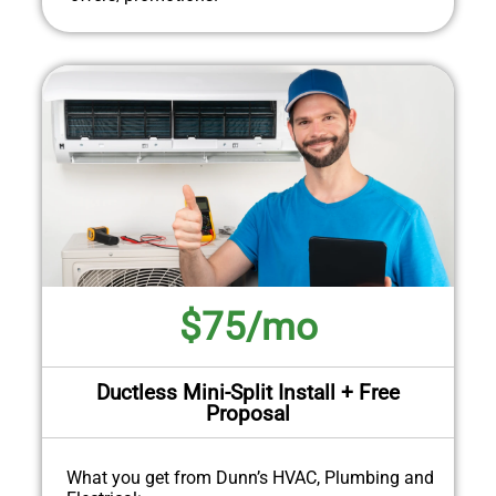
$75/mo
Ductless Mini-Split Install + Free
Proposal
What you get from Dunn’s HVAC, Plumbing and