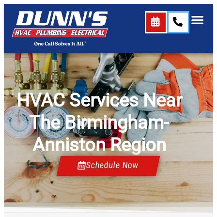
content
HVAC Services Near
The Birmingham-
Anniston Region
Schedule Now