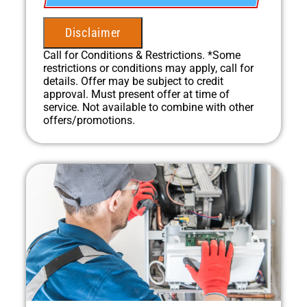
100% satisfaction guaranteed
NO service call fees. NO dispatch fees.
Disclaimer
Call for Conditions & Restrictions. *Some
restrictions or conditions may apply, call for
details. Offer may be subject to credit
approval. Must present offer at time of
service. Not available to combine with other
offers/promotions.