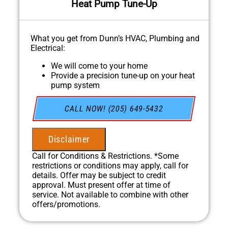
Heat Pump Tune-Up
What you get from Dunn’s HVAC, Plumbing and
Electrical:
We will come to your home
Provide a precision tune-up on your heat
pump system
In April, for every HVAC Tune-up we
complete, we'll plant a tree through our
CALL NOW! (205) 649-5432
partnership with One Tree Planted!
100% satisfaction guaranteed
NO service call fees. NO dispatch fees.
Disclaimer
Call for Conditions & Restrictions. *Some
restrictions or conditions may apply, call for
details. Offer may be subject to credit
approval. Must present offer at time of
service. Not available to combine with other
offers/promotions.