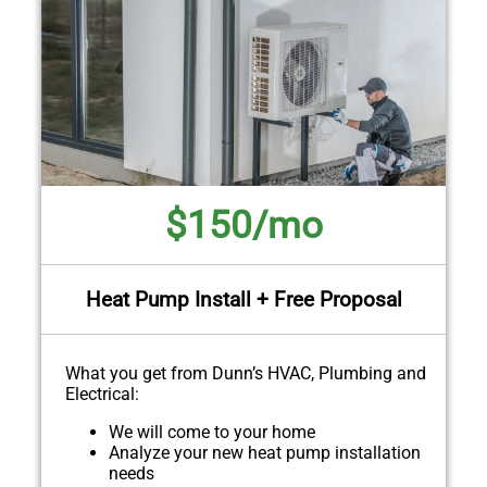
$150/mo
Heat Pump Install + Free Proposal
What you get from Dunn’s HVAC, Plumbing and
Electrical:
We will come to your home
Analyze your new heat pump installation
needs