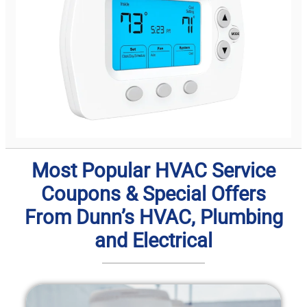
Most Popular HVAC Service
Coupons & Special Offers
From Dunn’s HVAC, Plumbing
and Electrical