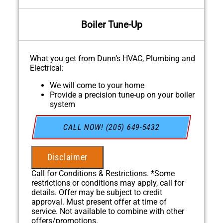
Boiler Tune-Up
What you get from Dunn’s HVAC, Plumbing and
Electrical:
We will come to your home
Provide a precision tune-up on your boiler
system
100% satisfaction guaranteed
NO service call fees. NO dispatch fees.
CALL NOW! (205) 649-5432
Disclaimer
Call for Conditions & Restrictions. *Some
restrictions or conditions may apply, call for
details. Offer may be subject to credit
approval. Must present offer at time of
service. Not available to combine with other
offers/promotions.