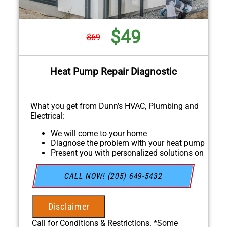
$49
$69
Heat Pump Repair Diagnostic
What you get from Dunn’s HVAC, Plumbing and
Electrical:
We will come to your home
Diagnose the problem with your heat pump
Present you with personalized solutions on
what to do next
If we do the work we will waive the
CALL NOW! (205) 649-5432
diagnostic charge!
100% satisfaction guaranteed
NO service call fees. NO dispatch fees.
Disclaimer
Call for Conditions & Restrictions. *Some