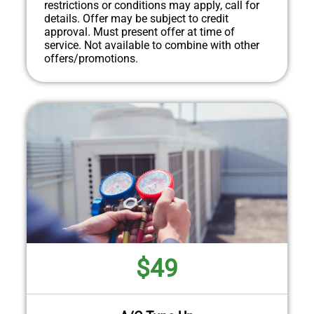
restrictions or conditions may apply, call for
details. Offer may be subject to credit
approval. Must present offer at time of
service. Not available to combine with other
offers/promotions.
$49