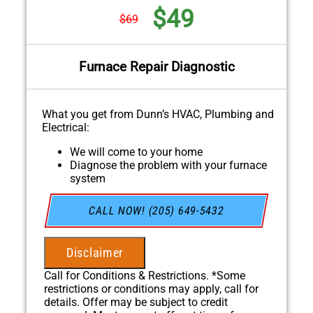
$49
$69
Furnace Repair Diagnostic
What you get from Dunn’s HVAC, Plumbing and
Electrical:
We will come to your home
Diagnose the problem with your furnace
system
Provide a comprehensive report on the
problem
CALL NOW! (205) 649-5432
Present you with personalized solutions on
what to do next
If we do the work we will waive the
Disclaimer
diagnostic charge!
100% satisfaction guaranteed
Call for Conditions & Restrictions. *Some
NO service call fees. NO dispatch fees.
restrictions or conditions may apply, call for
details. Offer may be subject to credit