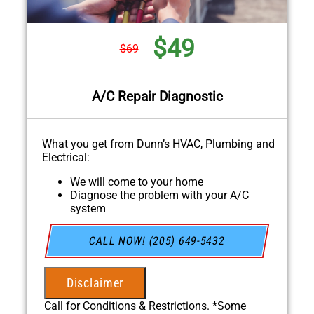
$49
$69
A/C Repair Diagnostic
What you get from Dunn’s HVAC, Plumbing and
Electrical:
We will come to your home
Diagnose the problem with your A/C
system
Present personalized solutions on what to
do next
CALL NOW! (205) 649-5432
If we do the work we will waive the
diagnostic charge!
100% satisfaction guaranteed
Disclaimer
NO service call fees. NO dispatch fees.
Call for Conditions & Restrictions. *Some