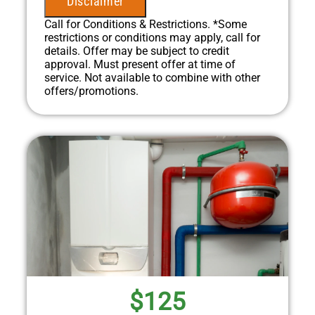
Disclaimer
diagnostic charge!
100% satisfaction guaranteed
Call for Conditions & Restrictions. *Some
NO service call fees. NO dispatch fees.
restrictions or conditions may apply, call for
details. Offer may be subject to credit
approval. Must present offer at time of
service. Not available to combine with other
offers/promotions.
$125