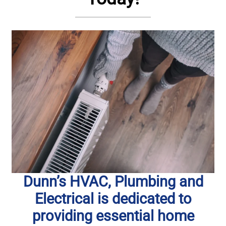
Dunn’s HVAC, Plumbing and
Electrical is dedicated to
providing essential home