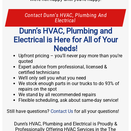
Contact Dunn’s HVAC, Plumbing And
Electrical
Dunn’s HVAC, Plumbing and
Electrical is Here for All of Your
Needs!
Upfront pricing – you’ll never pay more than you’re
quoted
Expert advice from professional, licensed &
certified technicians
We’ll only sell you what you need
We stock enough parts in our trucks to do 93% of
repairs on the spot
We stand by all recommended repairs
Flexible scheduling, ask about same-day service!
Still have questions?
Contact Us
for all your questions!
Dunn’s HVAC, Plumbing and Electrical is Proudly &
Professionally Offering HVAC Services in the The