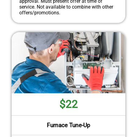
approval. Must present offer at time of
service. Not available to combine with other
offers/promotions.
$22
Furnace Tune-Up