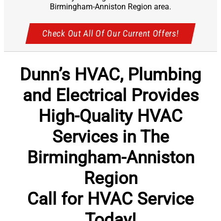
Birmingham-Anniston Region area.
Check Out All Of Our Current Offers!
Dunn’s HVAC, Plumbing
and Electrical Provides
High-Quality HVAC
Services in The
Birmingham-Anniston
Region
Call for HVAC Service
Today!