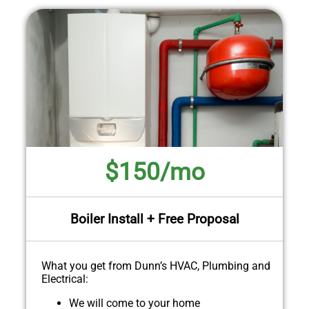
$150/mo
Boiler Install + Free Proposal
What you get from Dunn’s HVAC, Plumbing and
Electrical:
We will come to your home