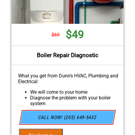
$49
$69
Boiler Repair Diagnostic
What you get from Dunn’s HVAC, Plumbing and
Electrical:
We will come to your home
Diagnose the problem with your boiler
system
Provide a comprehensive report on the
problem
CALL NOW! (205) 649-5432
Present you with personalized solutions on
what to do next
If we do the work we will waive the