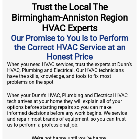
Trust the Local The
Birmingham-Anniston Region
HVAC Experts
Our Promise to You is to Perform
the Correct HVAC Service at an
Honest Price
When you need HVAC services, trust the experts at Dunn’s
HVAC, Plumbing and Electrical. Our HVAC technicians
have the skills, knowledge, and tools to fix most
problems on the spot.
When your Dunn’s HVAC, Plumbing and Electrical HVAC
tech arrives at your home they will explain all of your
options before starting repairs so you can make
informed decisions before any work begins. We service
and repair most brands of equipment, so you can trust
us to perform a professional job.
We’re not happy until you’re happy.