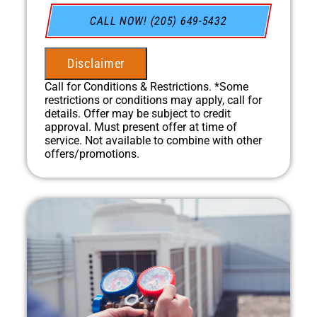
do next
Financing Options Available!
CALL NOW! (205) 649-5432
100% satisfaction guaranteed
NO service call fees. NO dispatch fees.
Disclaimer
Call for Conditions & Restrictions. *Some
restrictions or conditions may apply, call for
details. Offer may be subject to credit
approval. Must present offer at time of
service. Not available to combine with other
offers/promotions.