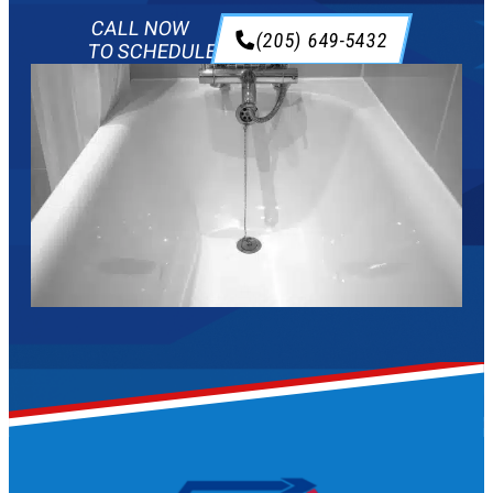
CALL NOW
(205) 649-5432
TO SCHEDULE