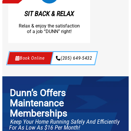
SIT BACK & RELAX
Relax & enjoy the satisfaction
of a job “DUNN” right!
Book Online
(205) 649-5432
Dunn’s Offers
Maintenance
Memberships
Keep Your Home Running Safely And Efficiently
For As Low As $16 Per Month!