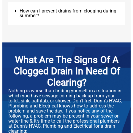
How can I prevent drains from clogging during
summer?
What Are The Signs Of A
Clogged Drain In Need Of
Clearing?
Nothing is worse than finding yourself in a situation in
which you have sewage coming back up from your
toilet, sink, bathtub, or shower. Don’t fret! Dunn’s HVAC,
Plumbing and Electrical knows how to address the
problem and save the day. If you notice any of the
following, a problem may be present in your sewer or
water line & it’s time to call the professional plumbers
at Dunn’s HVAC, Plumbing and Electrical for a drain
cleaning: