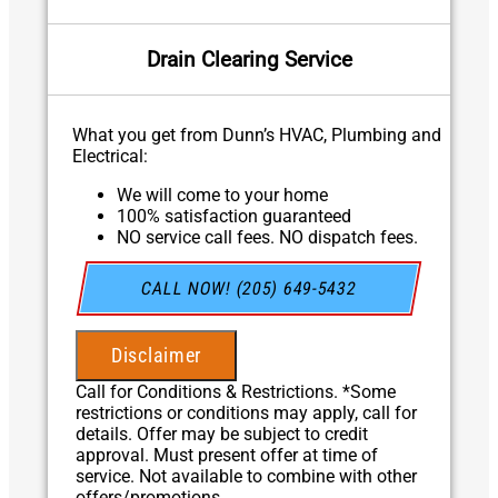
Drain Clearing Service
What you get from Dunn’s HVAC, Plumbing and
Electrical:
We will come to your home
100% satisfaction guaranteed
NO service call fees. NO dispatch fees.
CALL NOW! (205) 649-5432
Disclaimer
Call for Conditions & Restrictions. *Some
restrictions or conditions may apply, call for
details. Offer may be subject to credit
approval. Must present offer at time of
service. Not available to combine with other
offers/promotions.