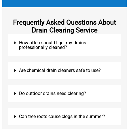
Frequently Asked Questions About
Drain Clearing Service
How often should I get my drains
professionally cleaned?
Are chemical drain cleaners safe to use?
Do outdoor drains need clearing?
Can tree roots cause clogs in the summer?