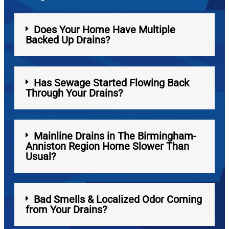
Does Your Home Have Multiple
Backed Up Drains?
Has Sewage Started Flowing Back
Through Your Drains?
Mainline Drains in The Birmingham-
Anniston Region Home Slower Than
Usual?
Bad Smells & Localized Odor Coming
from Your Drains?