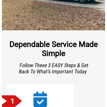
Dependable Service Made
Simple
Follow These 3 EASY Steps & Get
Back To What’s Important Today