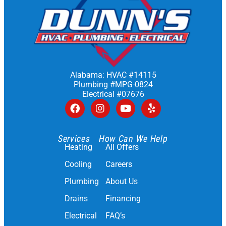
Alabama: HVAC #14115
Plumbing #MPG-0824
Electrical #07676
Services
How Can We Help
Heating
All Offers
Cooling
Careers
Plumbing
About Us
Drains
Financing
Electrical
FAQ’s