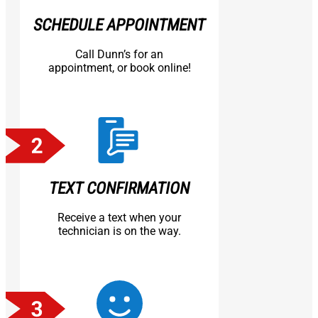
SCHEDULE APPOINTMENT
Call Dunn’s for an
appointment, or book online!
TEXT CONFIRMATION
Receive a text when your
technician is on the way.