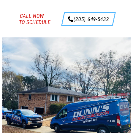
CALL NOW
(205) 649-5432
TO SCHEDULE