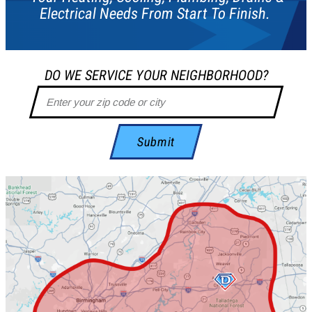
Electrical Needs From Start To Finish.
DO WE SERVICE YOUR NEIGHBORHOOD?
Submit