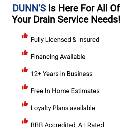
DUNN'S
Is Here For All Of
Your Drain Service Needs!
Fully Licensed & Insured
Financing Available
12+ Years in Business
Free In-Home Estimates
Loyalty Plans available
BBB Accredited, A+ Rated