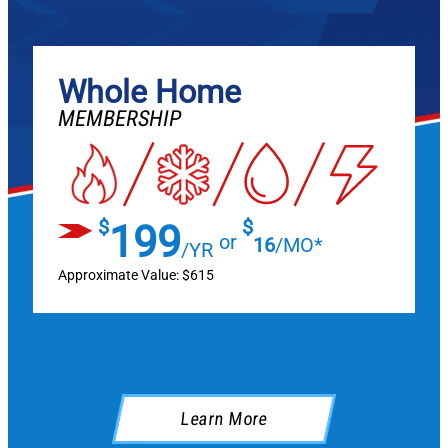
Whole Home
MEMBERSHIP
$
$
199
or
16
/MO*
/YR
Approximate Value: $615
Learn More