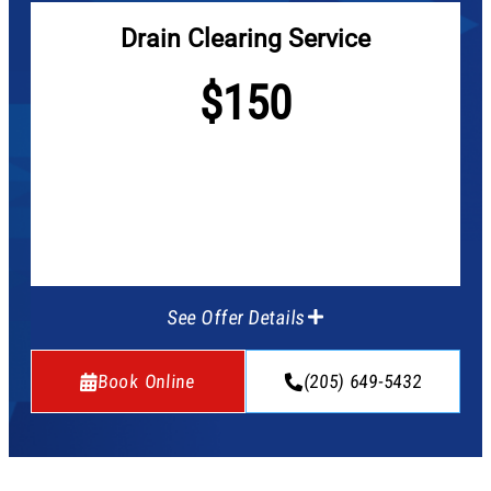
Drain Clearing Service
$150
See Offer Details
Book Online
(205) 649-5432