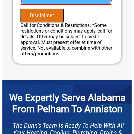
• Present you with personalized solutions
• 100% satisfaction guaranteed
Disclaimer
Call for Conditions & Restrictions. *Some
restrictions or conditions may apply, call for
details. Offer may be subject to credit
approval. Must present offer at time of
service. Not available to combine with other
offers/promotions.
We Expertly Serve Alabama
From Pelham To Anniston
The Dunn’s Team Is Ready To Help With All
Your Heating, Cooling, Plumbing, Drains &