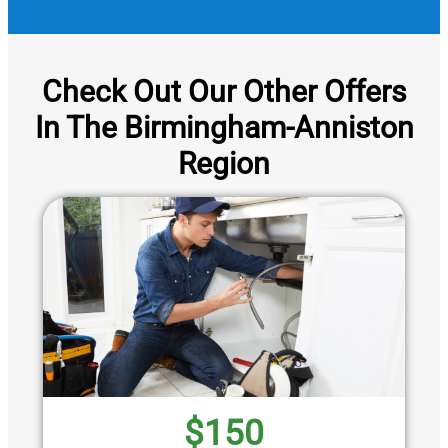
Check Out Our Other Offers
In The Birmingham-Anniston
Region
$150