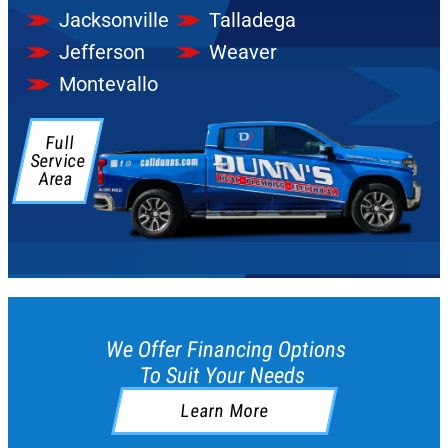
Jacksonville
Talladega
Jefferson
Weaver
Montevallo
Full
Service
Area
We Offer Financing Options
To Suit Your Needs
Learn More