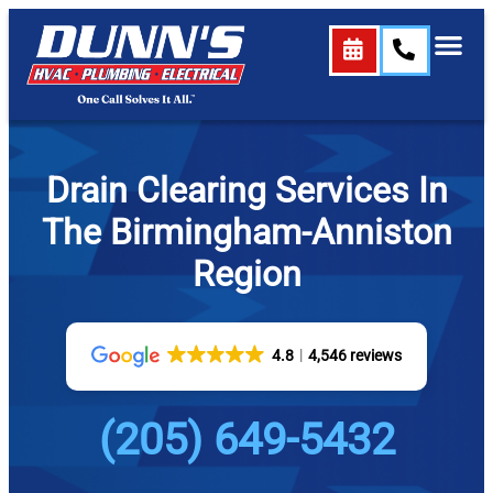
Drain Clearing Services In
The Birmingham-Anniston
Region
4.8
4,546 reviews
(205) 649-5432