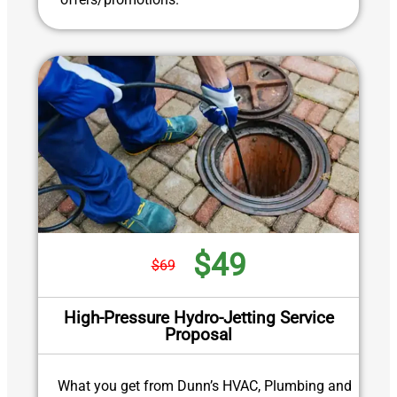
$49
$69
High-Pressure Hydro-Jetting Service
Proposal
What you get from Dunn’s HVAC, Plumbing and