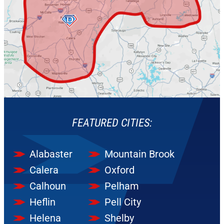
FEATURED CITIES:
Alabaster
Mountain Brook
Calera
Oxford
Calhoun
Pelham
Heflin
Pell City
Helena
Shelby