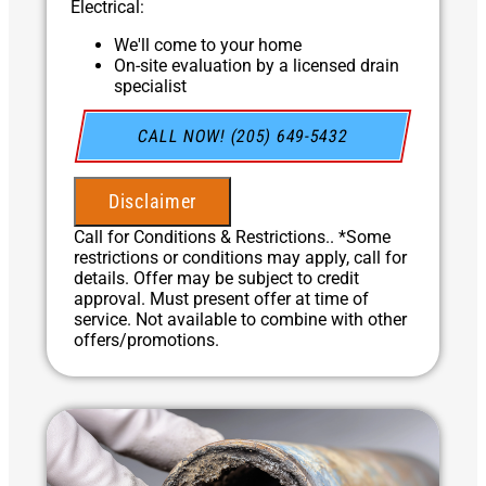
Electrical:
We'll come to your home
On-site evaluation by a licensed drain
specialist
Professional hydro-jetting service proposal
based on your line’s needs
CALL NOW! (205) 649-5432
100% satisfaction guaranteed
NO service call fees. NO dispatch fees.
Disclaimer
Call for Conditions & Restrictions.. *Some
restrictions or conditions may apply, call for
details. Offer may be subject to credit
approval. Must present offer at time of
service. Not available to combine with other
offers/promotions.