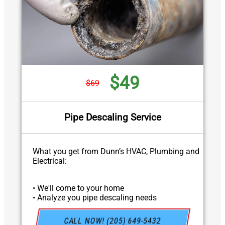
$49
$69
Pipe Descaling Service
What you get from Dunn’s HVAC, Plumbing and
Electrical:
• We'll come to your home
• Analyze you pipe descaling needs
• Provide a comprehensive report on the
problem
CALL NOW! (205) 649-5432