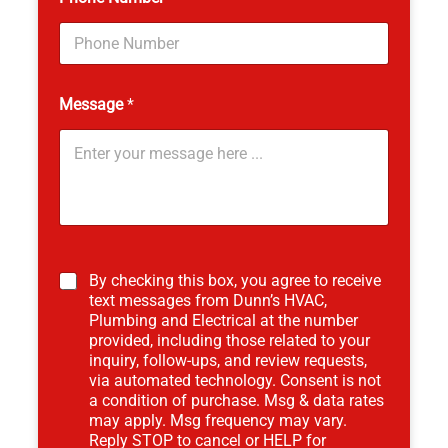
Message
*
*
*
By checking this box, you agree to receive
text messages from Dunn’s HVAC,
Plumbing and Electrical at the number
provided, including those related to your
inquiry, follow-ups, and review requests,
via automated technology. Consent is not
a condition of purchase. Msg & data rates
may apply. Msg frequency may vary.
Reply STOP to cancel or HELP for