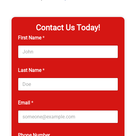
Contact Us Today!
First Name
*
Last Name
*
Email
*
Phone Number