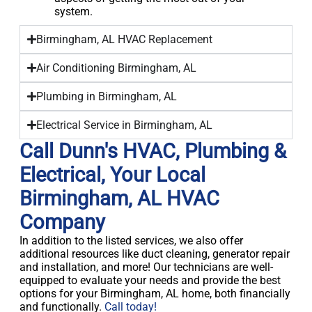
system.
Birmingham, AL HVAC Replacement
Air Conditioning Birmingham, AL
Plumbing in Birmingham, AL
Electrical Service in Birmingham, AL
Call Dunn's HVAC, Plumbing &
Electrical, Your Local
Birmingham, AL HVAC
Company
In addition to the listed services, we also offer
additional resources like duct cleaning, generator repair
and installation, and more! Our technicians are well-
equipped to evaluate your needs and provide the best
options for your Birmingham, AL home, both financially
and functionally.
Call today!