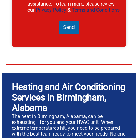
assistance. To learn more, please review
our
Privacy Policy
&
Terms and Conditions
Send
Heating and Air Conditioning
Services in Birmingham,
Alabama
The heat in Birmingham, Alabama, can be
exhausting—for you and your HVAC unit! When
extreme temperatures hit, you need to be prepared
with the best team ready to meet your needs. No one