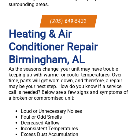
surrounding areas.
(205) 649-5432
Heating & Air
Conditioner Repair
Birmingham, AL
As the seasons change, your unit may have trouble
keeping up with warmer or cooler temperatures. Over
time, parts will get worn down, and therefore, a repair
may be your next step. How do you know if a service
call is needed? Below are a few signs and symptoms of
a broken or compromised unit:
Loud or Unnecessary Noises
Foul or Odd Smells
Decreased Airflow
Inconsistent Temperatures
Excess Dust Accumulation