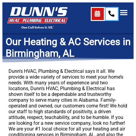
content
Our Heating & AC Services in
Birmingham, AL
Dunn’s HVAC, Plumbing & Electrical says it all. We
provide a wide variety of services to meet your home’s
needs. With many years of experience and two
locations, Dunn’s HVAC, Plumbing & Electrical has
shown itself to be a dependable and trustworthy
company to serve many cities in Alabama. Family-
operated and owned, our customers come first! We hold
our staff to high standards of positivity, a driven
attitude, respect, teachability, and to be humble. If you
are looking for a new service company, look no further!
We are your #1 local choice for all your heating and air
conditioning services in Birmingham, AL, and also the