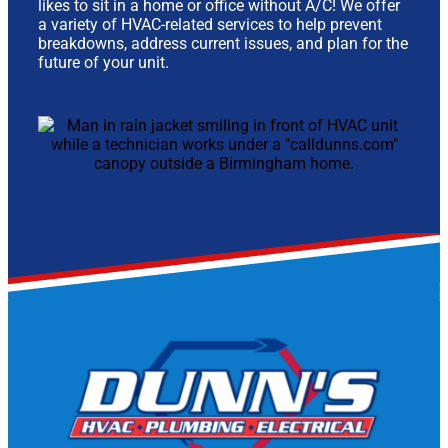
likes to sit in a home or office without A/C! We offer
a variety of HVAC-related services to help prevent
breakdowns, address current issues, and plan for the
future of your unit.