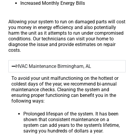
Increased Monthly Energy Bills
Allowing your system to run on damaged parts will cost
you money in energy efficiency and also potentially
harm the unit as it attempts to run under compromised
conditions. Our technicians can visit your home to
diagnose the issue and provide estimates on repair
costs.
HVAC Maintenance Birmingham, AL
To avoid your unit malfunctioning on the hottest or
coldest days of the year, we recommend bi-annual
maintenance checks. Cleaning the system and
ensuring proper functioning can benefit you in the
following ways:
Prolonged lifespan of the system. It has been
shown that consistent maintenance on a
system can add years to the system’s lifetime,
saving you hundreds of dollars a year.