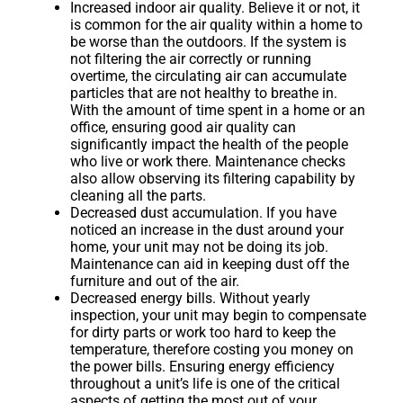
Increased indoor air quality. Believe it or not, it
is common for the air quality within a home to
be worse than the outdoors. If the system is
not filtering the air correctly or running
overtime, the circulating air can accumulate
particles that are not healthy to breathe in.
With the amount of time spent in a home or an
office, ensuring good air quality can
significantly impact the health of the people
who live or work there. Maintenance checks
also allow observing its filtering capability by
cleaning all the parts.
Decreased dust accumulation. If you have
noticed an increase in the dust around your
home, your unit may not be doing its job.
Maintenance can aid in keeping dust off the
furniture and out of the air.
Decreased energy bills. Without yearly
inspection, your unit may begin to compensate
for dirty parts or work too hard to keep the
temperature, therefore costing you money on
the power bills. Ensuring energy efficiency
throughout a unit’s life is one of the critical
aspects of getting the most out of your