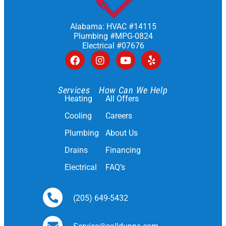
Alabama: HVAC #14115
Plumbing #MPG-0824
Electrical #07676
Services
How Can We Help
Heating
All Offers
Cooling
Careers
Plumbing
About Us
Drains
Financing
Electrical
FAQ’s
(205) 649-5432