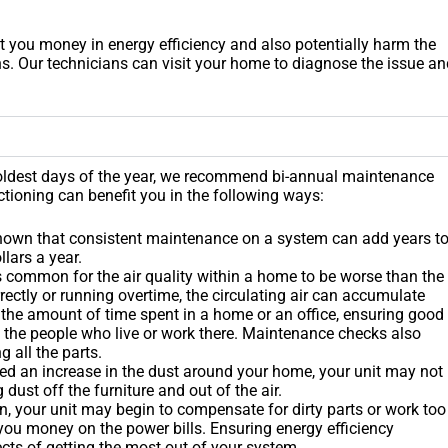
 you money in energy efficiency and also potentially harm the
s. Our technicians can visit your home to diagnose the issue an
 coldest days of the year, we recommend bi-annual maintenance
tioning can benefit you in the following ways:
shown that consistent maintenance on a system can add years t
lars a year.
it is common for the air quality within a home to be worse than the
orrectly or running overtime, the circulating air can accumulate
th the amount of time spent in a home or an office, ensuring good
of the people who live or work there. Maintenance checks also
g all the parts.
ed an increase in the dust around your home, your unit may not
dust off the furniture and out of the air.
n, your unit may begin to compensate for dirty parts or work too
 you money on the power bills. Ensuring energy efficiency
pects of getting the most out of your system.