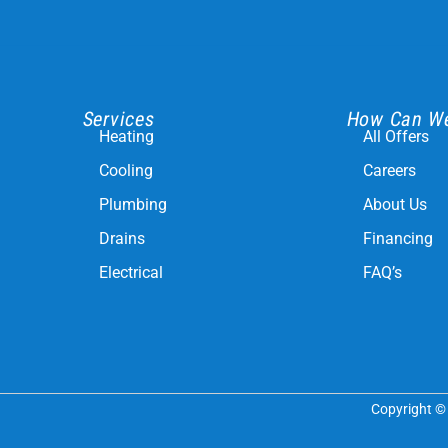
Services
How Can W
Heating
All Offers
Cooling
Careers
Plumbing
About Us
Drains
Financing
Electrical
FAQ’s
Copyright © 