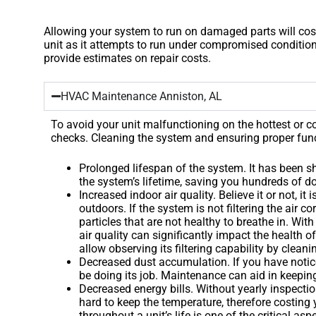
Allowing your system to run on damaged parts will cost
unit as it attempts to run under compromised condition
provide estimates on repair costs.
HVAC Maintenance Anniston, AL
To avoid your unit malfunctioning on the hottest or
checks. Cleaning the system and ensuring proper func
Prolonged lifespan of the system. It has been 
the system’s lifetime, saving you hundreds of dol
Increased indoor air quality. Believe it or not, 
outdoors. If the system is not filtering the air c
particles that are not healthy to breathe in. Wi
air quality can significantly impact the health 
allow observing its filtering capability by cleanin
Decreased dust accumulation. If you have notic
be doing its job. Maintenance can aid in keeping 
Decreased energy bills. Without yearly inspectio
hard to keep the temperature, therefore costing
throughout a unit’s life is one of the critical as