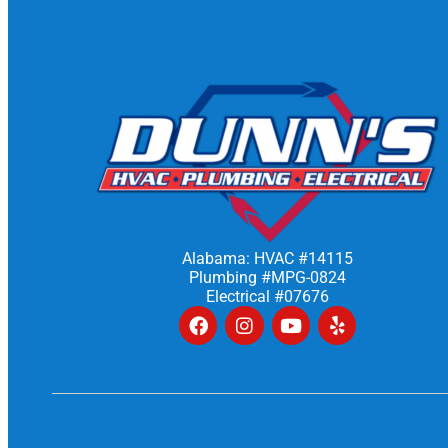
Alabama: HVAC #14115
Plumbing #MPG-0824
Electrical #07676