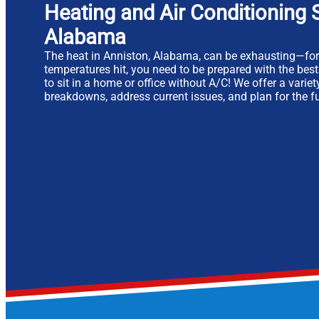
Heating and Air Conditioning S
Alabama
The heat in Anniston, Alabama, can be exhausting—fo
temperatures hit, you need to be prepared with the bes
to sit in a home or office without A/C! We offer a varie
breakdowns, address current issues, and plan for the fu