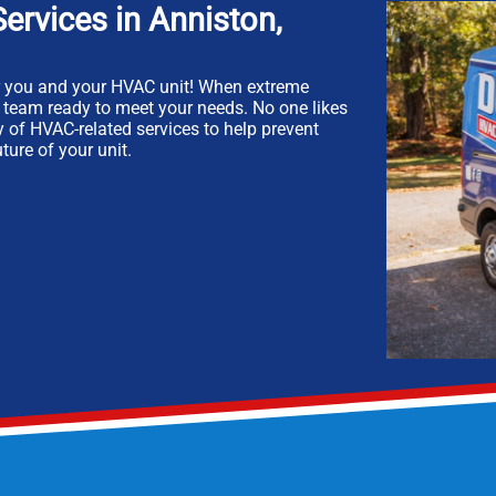
ervices in Anniston,
r you and your HVAC unit! When extreme
t team ready to meet your needs. No one likes
ty of HVAC-related services to help prevent
ture of your unit.