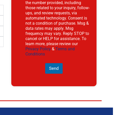
the number provided, including
those related to your inquiry, follow-
ups, and review requests, via
automated technology. Consent is
not a condition of purchase. Msg &
data rates may apply. Msg
frequency may vary. Reply STOP to
cancel or HELP for assistance. To
learn more, please review our
Privacy Policy
&
Terms and
Conditions
Send