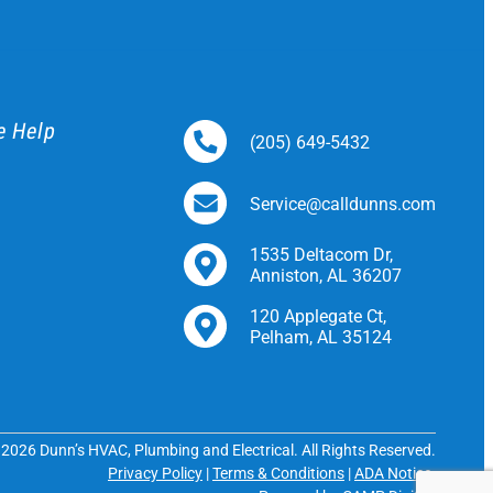
e Help
(205) 649-5432
Service@calldunns.com
1535 Deltacom Dr,
Anniston, AL 36207
120 Applegate Ct,
Pelham, AL 35124
2026 Dunn’s HVAC, Plumbing and Electrical. All Rights Reserved.
Privacy Policy
|
Terms & Conditions
|
ADA Notice
.