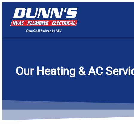
content
Our Heating & AC Servic