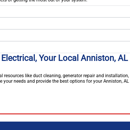
Electrical, Your Local Anniston, AL
al resources like duct cleaning, generator repair and installation,
e your needs and provide the best options for your Anniston, AL