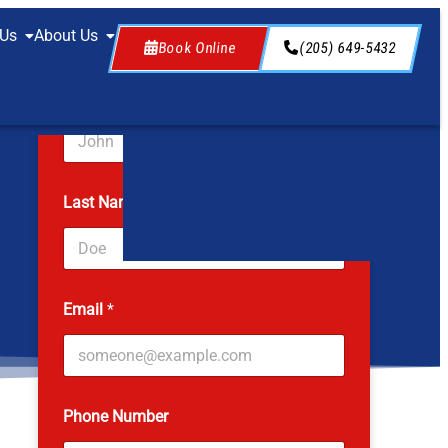
 Us
About Us
Book Online
(205) 649-5432