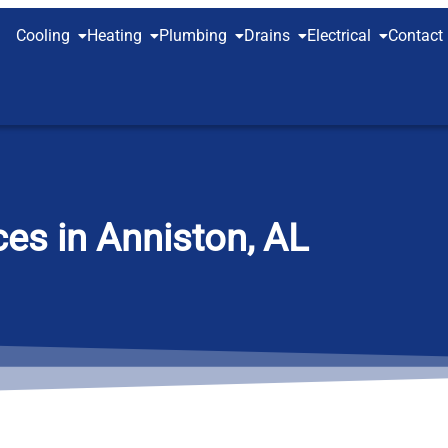
Cooling
Heating
Plumbing
Drains
Electrical
Contact
es in Anniston, AL