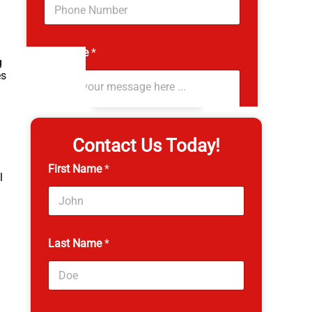
g
4.8
es
4,530 reviews
Contact Us Today!
First Name
*
l
Last Name
*