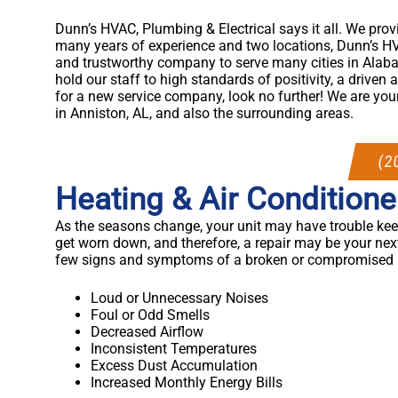
Dunn’s HVAC, Plumbing & Electrical says it all. We prov
many years of experience and two locations, Dunn’s HV
and trustworthy company to serve many cities in Alab
hold our staff to high standards of positivity, a driven a
for a new service company, look no further! We are your
in Anniston, AL, and also the surrounding areas.
(2
Heating & Air Conditione
As the seasons change, your unit may have trouble keep
get worn down, and therefore, a repair may be your nex
few signs and symptoms of a broken or compromised u
Loud or Unnecessary Noises
Foul or Odd Smells
Decreased Airflow
Inconsistent Temperatures
Excess Dust Accumulation
Increased Monthly Energy Bills