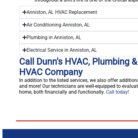
Anniston, AL HVAC Replacement
Air Conditioning Anniston, AL
Plumbing in Anniston, AL
Electrical Service in Anniston, AL
Call Dunn's HVAC, Plumbing & 
HVAC Company
In addition to the listed services, we also offer addition
and more! Our technicians are well-equipped to evaluat
home, both financially and functionally.
Call today!