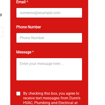
Email
*
d
L
Phone Number
a
s
t
N
a
m
Message
*
e
o
*
By checking this box, you agree to
receive text messages from Dunn’s
HVAC, Plumbing and Electrical at