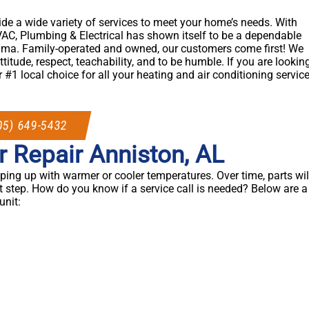
ide a wide variety of services to meet your home’s needs. With
AC, Plumbing & Electrical has shown itself to be a dependable
ama. Family-operated and owned, our customers come first! We
ttitude, respect, teachability, and to be humble. If you are lookin
 #1 local choice for all your heating and air conditioning servic
05) 649-5432
r Repair Anniston, AL
ing up with warmer or cooler temperatures. Over time, parts wil
t step. How do you know if a service call is needed? Below are a
nit: