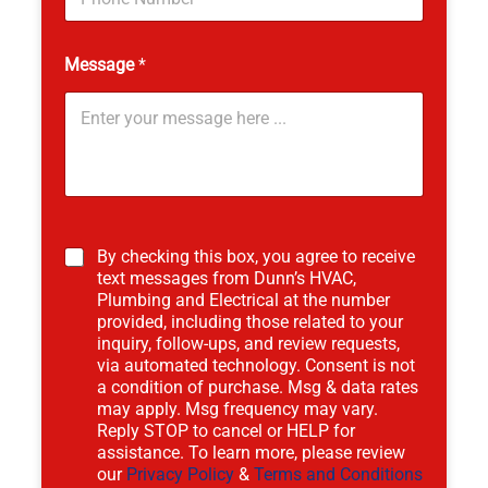
N
u
m
Message
*
b
e
r
By checking this box, you agree to receive
text messages from Dunn’s HVAC,
Plumbing and Electrical at the number
provided, including those related to your
inquiry, follow-ups, and review requests,
via automated technology. Consent is not
a condition of purchase. Msg & data rates
may apply. Msg frequency may vary.
Reply STOP to cancel or HELP for
assistance. To learn more, please review
our
Privacy Policy
&
Terms and Conditions