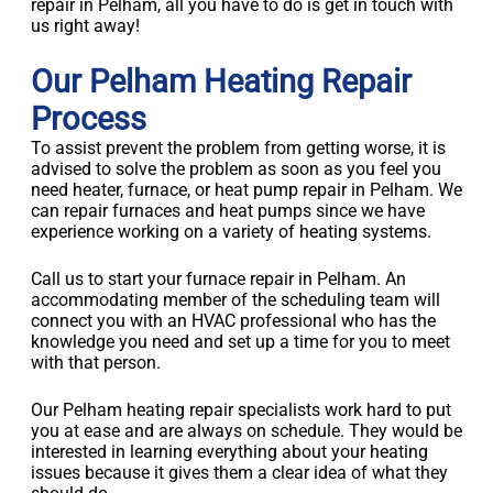
repair in Pelham, all you have to do is get in touch with
us right away!
Our Pelham Heating Repair
Process
To assist prevent the problem from getting worse, it is
advised to solve the problem as soon as you feel you
need heater, furnace, or heat pump repair in Pelham. We
can repair furnaces and heat pumps since we have
experience working on a variety of heating systems.
Call us to start your furnace repair in Pelham. An
accommodating member of the scheduling team will
connect you with an HVAC professional who has the
knowledge you need and set up a time for you to meet
with that person.
Our Pelham heating repair specialists work hard to put
you at ease and are always on schedule. They would be
interested in learning everything about your heating
issues because it gives them a clear idea of what they