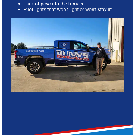
Lack of power to the furnace
Pilot lights that won’t light or won’t stay lit