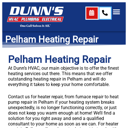
content
Pelham Heating Repair
Pelham Heating Repair
At Dunn’s HVAC, our main objective is to offer the finest
heating services out there. This means that we offer
outstanding heating repair in Pelham and will do
everything it takes to keep your home comfortable.
Contact us for heater repair, from furnace repair to heat
pump repair in Pelham if your heating system breaks
unexpectedly, is no longer functioning correctly, or just
does not keep you warm enough at home! We’ll find a
solution for you right away and send a qualified
consultant to your home as soon as we can. For heater