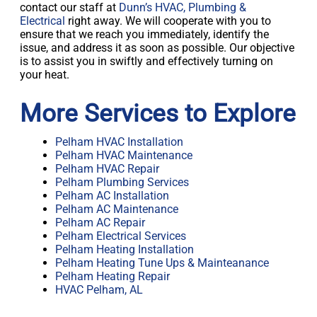
contact our staff at
Dunn’s HVAC, Plumbing &
Electrical
right away. We will cooperate with you to
ensure that we reach you immediately, identify the
issue, and address it as soon as possible. Our objective
is to assist you in swiftly and effectively turning on
your heat.
More Services to Explore
Pelham HVAC Installation
Pelham HVAC Maintenance
Pelham HVAC Repair
Pelham Plumbing Services
Pelham AC Installation
Pelham AC Maintenance
Pelham AC Repair
Pelham Electrical Services
Pelham Heating Installation
Pelham Heating Tune Ups & Mainteanance
Pelham Heating Repair
HVAC Pelham, AL