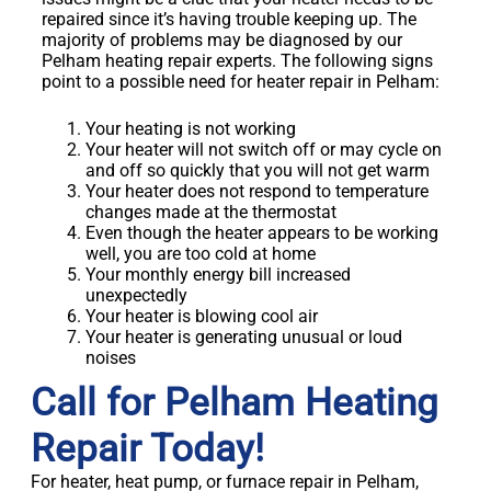
repaired since it’s having trouble keeping up. The
majority of problems may be diagnosed by our
Pelham heating repair experts. The following signs
point to a possible need for heater repair in Pelham:
Your heating is not working
Your heater will not switch off or may cycle on
and off so quickly that you will not get warm
Your heater does not respond to temperature
changes made at the thermostat
Even though the heater appears to be working
well, you are too cold at home
Your monthly energy bill increased
unexpectedly
Your heater is blowing cool air
Your heater is generating unusual or loud
noises
Call for Pelham Heating
Repair Today!
For heater, heat pump, or furnace repair in Pelham,