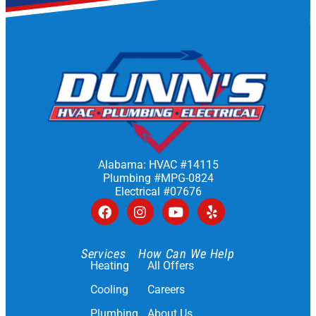
Alabama: HVAC #14115
Plumbing #MPG-0824
Electrical #07676
Services
How Can We Help
Heating
All Offers
Cooling
Careers
Plumbing
About Us