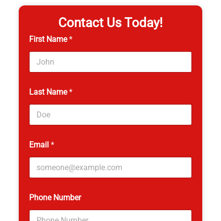
Contact Us Today!
First Name
*
Last Name
*
Email
*
P
Phone Number
a
g
e