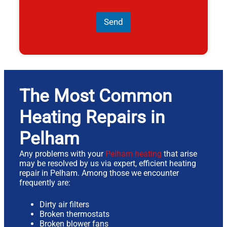
Send
The Most Common
Heating Repairs in
Pelham
Any problems with your
Pelham heating
that arise
may be resolved by us via expert, efficient heating
repair in Pelham. Among those we encounter
frequently are:
Dirty air filters
Broken thermostats
Broken blower fans