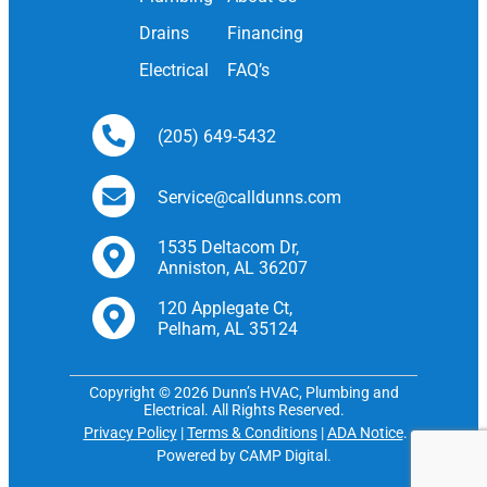
Drains
Financing
Electrical
FAQ’s
(205) 649-5432
Service@calldunns.com
1535 Deltacom Dr,
Anniston, AL 36207
120 Applegate Ct,
Pelham, AL 35124
Copyright © 2026 Dunn’s HVAC, Plumbing and
Electrical. All Rights Reserved.
Privacy Policy
|
Terms & Conditions
|
ADA Notice
.
Powered by CAMP Digital.