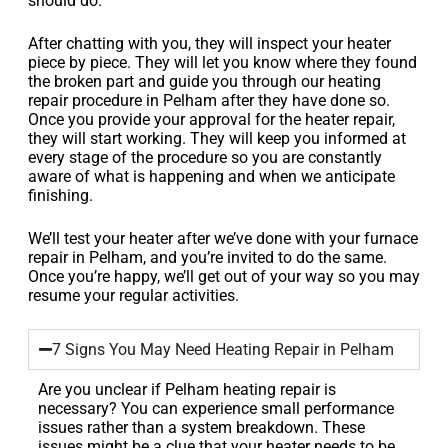
should do.
After chatting with you, they will inspect your heater
piece by piece. They will let you know where they found
the broken part and guide you through our heating
repair procedure in Pelham after they have done so.
Once you provide your approval for the heater repair,
they will start working. They will keep you informed at
every stage of the procedure so you are constantly
aware of what is happening and when we anticipate
finishing.
We’ll test your heater after we’ve done with your furnace
repair in Pelham, and you’re invited to do the same.
Once you’re happy, we’ll get out of your way so you may
resume your regular activities.
7 Signs You May Need Heating Repair in Pelham
Are you unclear if Pelham heating repair is
necessary? You can experience small performance
issues rather than a system breakdown. These
issues might be a clue that your heater needs to be