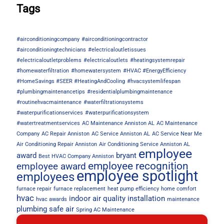
Tags
#airconditioningcompany
#airconditioningcontractor
#airconditioningtechnicians
#electricaloutletissues
#electricaloutletproblems
#electricaloutlets
#heatingsystemrepair
#homewaterfiltration
#homewatersystem
#HVAC #EnergyEfficiency
#HomeSavings #SEER #HeatingAndCooling
#hvacsystemlifespan
#plumbingmaintenancetips
#residentialplumbingmaintenance
#routinehvacmaintenance
#waterfiltrationsystems
#waterpurificationservices
#waterpurificationsystem
#watertreatmentservices
AC Maintenance Anniston AL
AC Maintenance
Company
AC Repair Anniston
AC Service Anniston AL
AC Service Near Me
Air Conditioning Repair Anniston
Air Conditioning Service Anniston AL
employee
award
bryant
Best HVAC Company Anniston
employee recognition
employee award
employee spotlight
employees
furnace repair
furnace replacement
heat pump efficiency
home comfort
hvac
indoor air quality
installation
hvac awards
maintenance
plumbing
safe air
Spring AC Maintenance