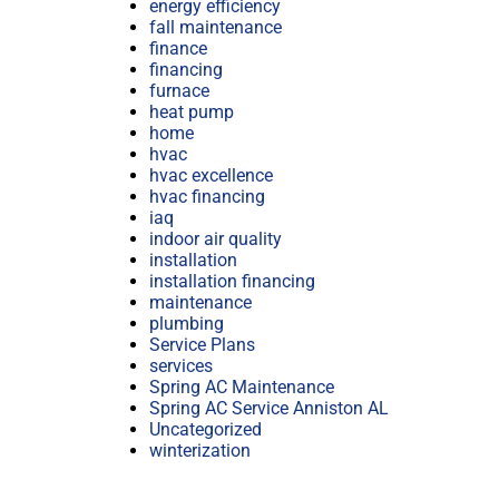
energy efficiency
fall maintenance
finance
financing
furnace
heat pump
home
hvac
hvac excellence
hvac financing
iaq
indoor air quality
installation
installation financing
maintenance
plumbing
Service Plans
services
Spring AC Maintenance
Spring AC Service Anniston AL
Uncategorized
winterization