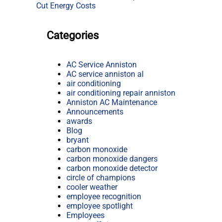
Cut Energy Costs
Categories
AC Service Anniston
AC service anniston al
air conditioning
air conditioning repair anniston
Anniston AC Maintenance
Announcements
awards
Blog
bryant
carbon monoxide
carbon monoxide dangers
carbon monoxide detector
circle of champions
cooler weather
employee recognition
employee spotlight
Employees