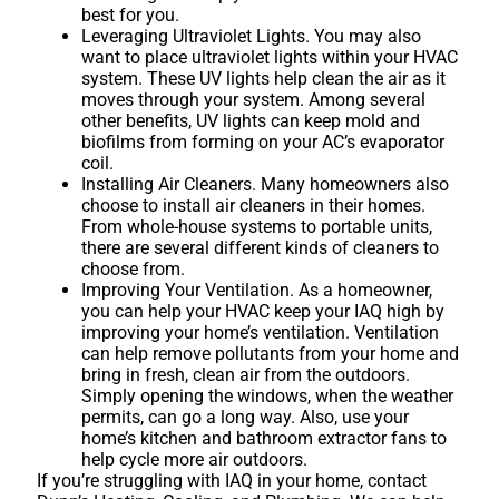
best for you.
Leveraging Ultraviolet Lights. You may also
want to place ultraviolet lights within your HVAC
system. These UV lights help clean the air as it
moves through your system. Among several
other benefits, UV lights can keep mold and
biofilms from forming on your AC’s evaporator
coil.
Installing Air Cleaners. Many homeowners also
choose to install air cleaners in their homes.
From whole-house systems to portable units,
there are several different kinds of cleaners to
choose from.
Improving Your Ventilation. As a homeowner,
you can help your HVAC keep your IAQ high by
improving your home’s ventilation. Ventilation
can help remove pollutants from your home and
bring in fresh, clean air from the outdoors.
Simply opening the windows, when the weather
permits, can go a long way. Also, use your
home’s kitchen and bathroom extractor fans to
help cycle more air outdoors.
If you’re struggling with IAQ in your home, contact