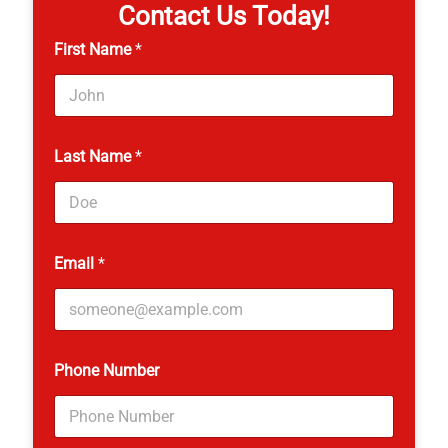
Contact Us Today!
First Name
*
Last Name
*
Email
*
Phone Number