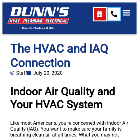
The HVAC and IAQ
Connection
Staff
July 20, 2020
Indoor Air Quality and
Your HVAC System
Like most Americans, you’re concerned with Indoor Air
Quality (IAQ). You want to make sure your family is
breathing clean air at all times. What you may not