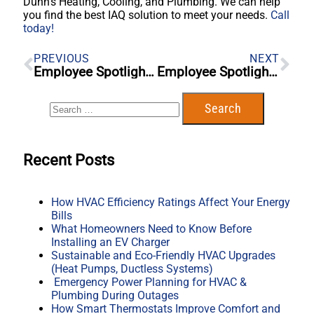
Dunn’s Heating, Cooling, and Plumbing. We can help
you find the best IAQ solution to meet your needs.
Call
today!
PREVIOUS
NEXT
Employee Spotlight – Blaine Cole
Employee Spotlight – Blake Cochran
Recent Posts
How HVAC Efficiency Ratings Affect Your Energy
Bills
What Homeowners Need to Know Before
Installing an EV Charger
Sustainable and Eco-Friendly HVAC Upgrades
(Heat Pumps, Ductless Systems)
Emergency Power Planning for HVAC &
Plumbing During Outages
How Smart Thermostats Improve Comfort and