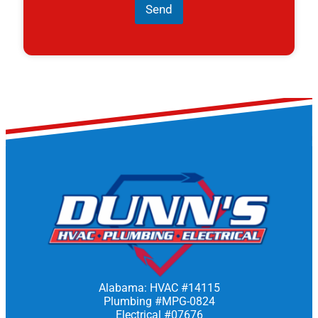
Send
Alabama: HVAC #14115
Plumbing #MPG-0824
Electrical #07676