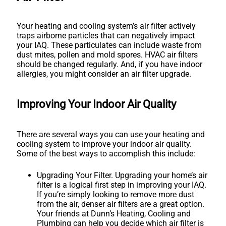
Your heating and cooling system’s air filter actively
traps airborne particles that can negatively impact
your IAQ. These particulates can include waste from
dust mites, pollen and mold spores. HVAC air filters
should be changed regularly. And, if you have indoor
allergies, you might consider an air filter upgrade.
Improving Your Indoor Air Quality
There are several ways you can use your heating and
cooling system to improve your indoor air quality.
Some of the best ways to accomplish this include:
Upgrading Your Filter. Upgrading your home’s air
filter is a logical first step in improving your IAQ.
If you’re simply looking to remove more dust
from the air, denser air filters are a great option.
Your friends at Dunn’s Heating, Cooling and
Plumbing can help you decide which air filter is