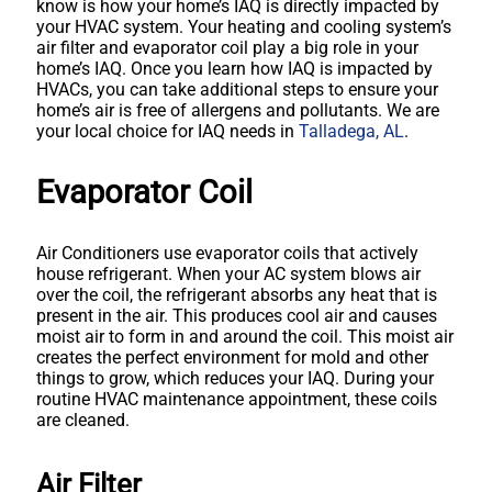
know is how your home’s IAQ is directly impacted by
your HVAC system. Your heating and cooling system’s
air filter and evaporator coil play a big role in your
home’s IAQ. Once you learn how IAQ is impacted by
HVACs, you can take additional steps to ensure your
home’s air is free of allergens and pollutants. We are
your local choice for IAQ needs in
Talladega, AL
.
Evaporator Coil
Air Conditioners use evaporator coils that actively
house refrigerant. When your AC system blows air
over the coil, the refrigerant absorbs any heat that is
present in the air. This produces cool air and causes
moist air to form in and around the coil. This moist air
creates the perfect environment for mold and other
things to grow, which reduces your IAQ. During your
routine HVAC maintenance appointment, these coils
are cleaned.
Air Filter