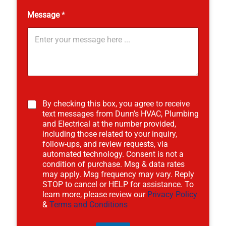
Message
*
N
a
By checking this box, you agree to receive
m
text messages from Dunn’s HVAC, Plumbing
e
and Electrical at the number provided,
S
including those related to your inquiry,
e
follow-ups, and review requests, via
r
automated technology. Consent is not a
v
condition of purchase. Msg & data rates
i
may apply. Msg frequency may vary. Reply
c
e
STOP to cancel or HELP for assistance. To
learn more, please review our
Privacy Policy
&
Terms and Conditions