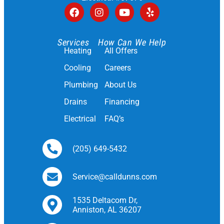
Services
How Can We Help
Heating
All Offers
Cooling
Careers
Plumbing
About Us
Drains
Financing
Electrical
FAQ’s
(205) 649-5432
Service@calldunns.com
1535 Deltacom Dr,
Anniston, AL 36207