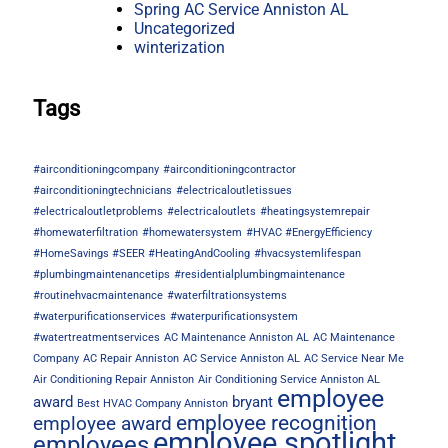
Spring AC Service Anniston AL
Uncategorized
winterization
Tags
#airconditioningcompany
#airconditioningcontractor
#airconditioningtechnicians
#electricaloutletissues
#electricaloutletproblems
#electricaloutlets
#heatingsystemrepair
#homewaterfiltration
#homewatersystem
#HVAC #EnergyEfficiency
#HomeSavings #SEER #HeatingAndCooling
#hvacsystemlifespan
#plumbingmaintenancetips
#residentialplumbingmaintenance
#routinehvacmaintenance
#waterfiltrationsystems
#waterpurificationservices
#waterpurificationsystem
#watertreatmentservices
AC Maintenance Anniston AL
AC Maintenance
Company
AC Repair Anniston
AC Service Anniston AL
AC Service Near Me
Air Conditioning Repair Anniston
Air Conditioning Service Anniston AL
employee
award
bryant
Best HVAC Company Anniston
employee recognition
employee award
employee spotlight
employees