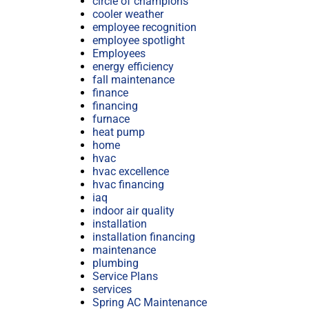
circle of champions
cooler weather
employee recognition
employee spotlight
Employees
energy efficiency
fall maintenance
finance
financing
furnace
heat pump
home
hvac
hvac excellence
hvac financing
iaq
indoor air quality
installation
installation financing
maintenance
plumbing
Service Plans
services
Spring AC Maintenance