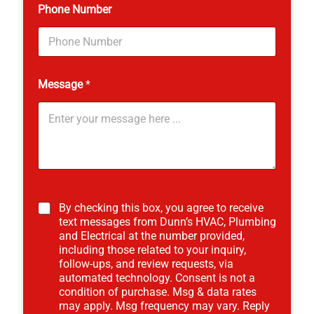
Phone Number
Message
*
By checking this box, you agree to receive
text messages from Dunn’s HVAC, Plumbing
and Electrical at the number provided,
including those related to your inquiry,
follow-ups, and review requests, via
automated technology. Consent is not a
condition of purchase. Msg & data rates
may apply. Msg frequency may vary. Reply