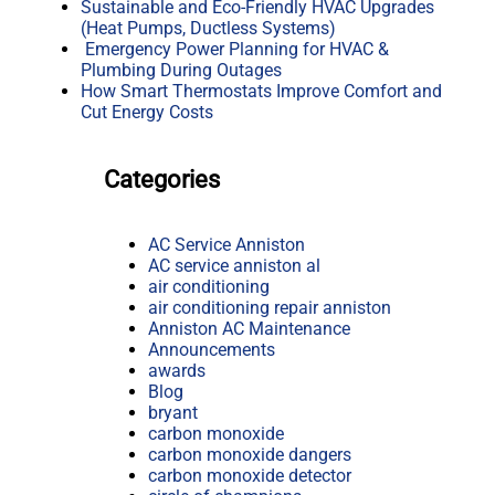
Sustainable and Eco-Friendly HVAC Upgrades
(Heat Pumps, Ductless Systems)
Emergency Power Planning for HVAC &
Plumbing During Outages
How Smart Thermostats Improve Comfort and
Cut Energy Costs
Categories
AC Service Anniston
AC service anniston al
air conditioning
air conditioning repair anniston
Anniston AC Maintenance
Announcements
awards
Blog
bryant
carbon monoxide
carbon monoxide dangers
carbon monoxide detector