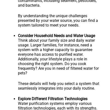
contaminants, including sediment, pesticides,
and bacteria.
By understanding the unique challenges
presented by your water source, you can find a
system tailored to meet your needs.
Consider Household Needs and Water Usage
Think about your family size and daily water
usage. Larger families, for instance, need a
system with a higher capacity to guarantee
everyone has access to purified water.
Additionally, your lifestyle plays a role in
choosing the right system. Do you cook
frequently? Are you in need of filtered water for
pets?
These details will help you select a system that
seamlessly integrates into your daily routine.
Explore Different Filtration Technologies
Water purification systems employ various
filtration technologies, each with its strengths.