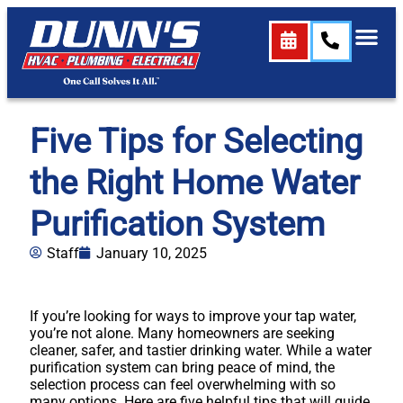
Five Tips for Selecting
the Right Home Water
Purification System
Staff
January 10, 2025
If you’re looking for ways to improve your tap water,
you’re not alone. Many homeowners are seeking
cleaner, safer, and tastier drinking water. While a water
purification system can bring peace of mind, the
selection process can feel overwhelming with so
many options. Here are five helpful tips that will guide