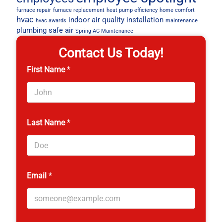
furnace repair
furnace replacement
heat pump efficiency
home comfort
hvac
indoor air quality
installation
hvac awards
maintenance
plumbing
safe air
Spring AC Maintenance
Contact Us Today!
First Name
*
P
Last Name
*
h
o
n
e
*
Email
*