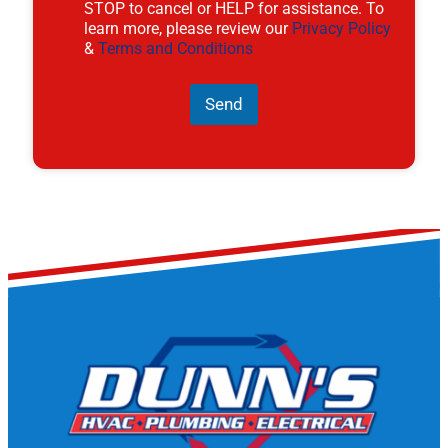
STOP to cancel or HELP for assistance. To
learn more, please review our
Privacy Policy
&
Terms and Conditions
Send