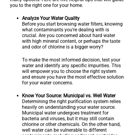
you to the right one for your home.
Analyze Your Water Quality
Before you start browsing water filters, knowing
what contaminants you’re dealing with is
crucial. Are you concerned about hard water
with high mineral content, or perhaps the taste
and odor of chlorine is a bigger worry?
To make the most informed decision, test your
water and identify any specific impurities. This
will empower you to choose the right system
and ensure you have the most effective solution
for your water concerns.
Know Your Source: Municipal vs. Well Water
Determining the right purification system relies
heavily on understanding your water source.
Municipal water undergoes treatment for
bacteria and viruses, but it may still contain
chlorine or other chemicals. On the other hand,
well water can be vulnerable to different