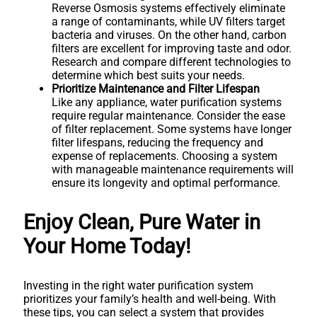
Reverse Osmosis systems effectively eliminate
a range of contaminants, while UV filters target
bacteria and viruses. On the other hand, carbon
filters are excellent for improving taste and odor.
Research and compare different technologies to
determine which best suits your needs.
Prioritize Maintenance and Filter Lifespan
Like any appliance, water purification systems
require regular maintenance. Consider the ease
of filter replacement. Some systems have longer
filter lifespans, reducing the frequency and
expense of replacements. Choosing a system
with manageable maintenance requirements will
ensure its longevity and optimal performance.
Enjoy Clean, Pure Water in
Your Home Today!
Investing in the right water purification system
prioritizes your family’s health and well-being. With
these tips, you can select a system that provides