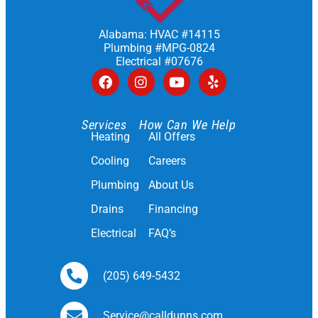
Alabama: HVAC #14115
Plumbing #MPG-0824
Electrical #07676
Services
How Can We Help
Heating
All Offers
Cooling
Careers
Plumbing
About Us
Drains
Financing
Electrical
FAQ’s
(205) 649-5432
Service@calldunns.com