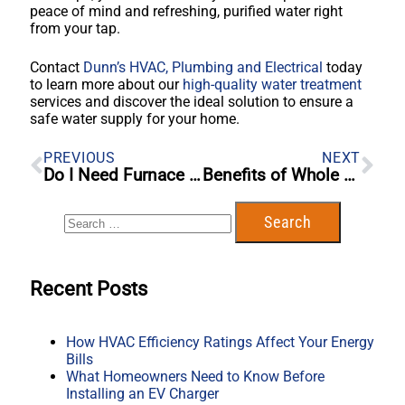
peace of mind and refreshing, purified water right
from your tap.
Contact
Dunn’s HVAC, Plumbing and Electrical
today
to learn more about our
high-quality water treatment
services and discover the ideal solution to ensure a
safe water supply for your home.
PREVIOUS
NEXT
Do I Need Furnace Repair Or Furnace Replacement?: 10 Things To Look For
Benefits of Whole Home Water Filtration Systems
Recent Posts
How HVAC Efficiency Ratings Affect Your Energy
Bills
What Homeowners Need to Know Before
Installing an EV Charger